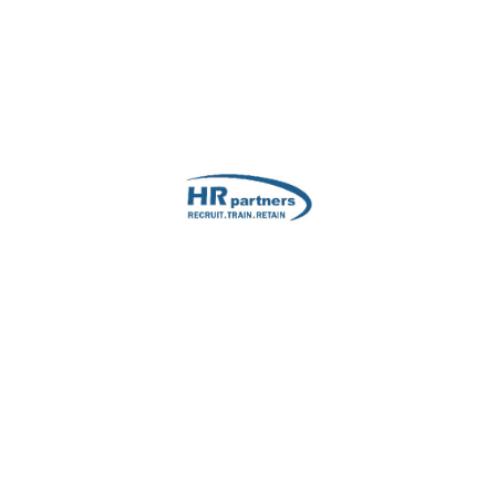
HR Manager's Name
*
Email
*
Email
Con
ubmitting your information
Service Needed
*
Terms & Conditions
*
You agree to our privacy t